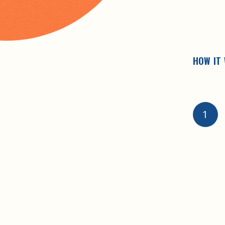
HOW IT