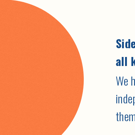
Side
all 
We h
inde
them