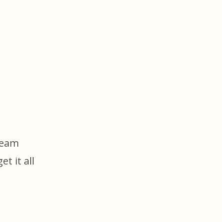
team
t it all