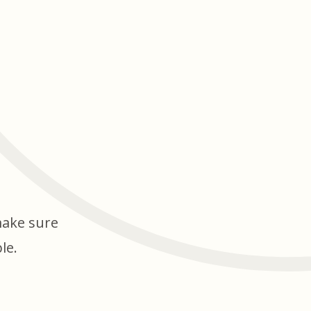
make sure
le.