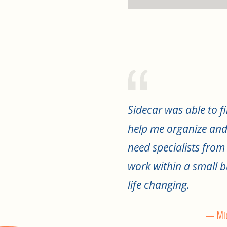
Sidecar was able to fi
help me organize and
need specialists from
work within a small b
life changing.
— Mic