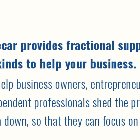
car provides fractional sup
kinds to help your business.
elp business owners, entrepreneur
pendent professionals shed the pr
 down, so that they can focus on