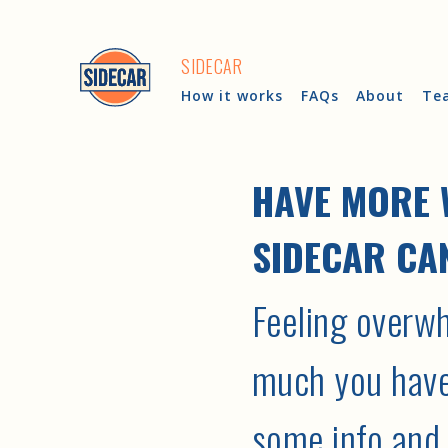
SIDECAR
How it works
FAQs
About
Te
HAVE MORE 
SIDECAR CAN
Feeling overw
much you have
some info and w