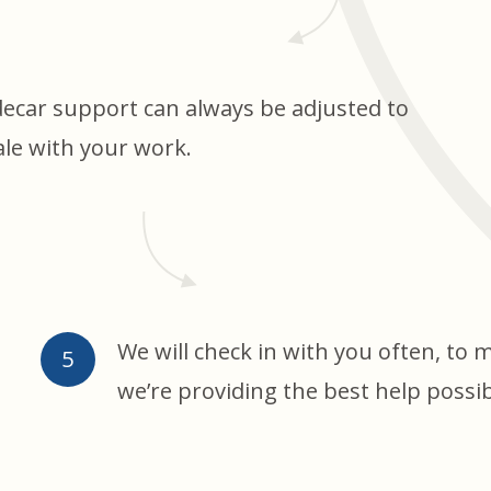
decar support can always be adjusted to
ale with your work.
We will check in with you often, to 
we’re providing the best help possib