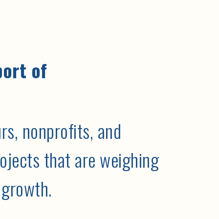
port of
s, nonprofits, and
ojects that are weighing
 growth.