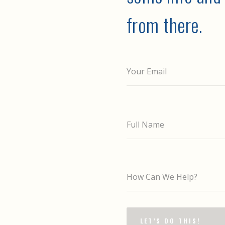
from there.
Your Email
Full Name
How Can We Help?
LET’S DO THIS!