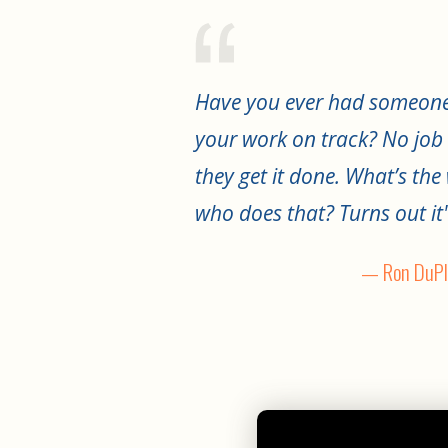
Have you ever had someone
your work on track? No job 
they get it done. What’s th
who does that? Turns out it'
— Ron DuPl