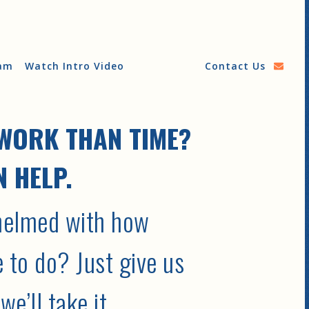
am
Watch Intro Video
Contact Us
WORK THAN TIME?
 HELP.
helmed with how
 to do? Just give us
e’ll take it