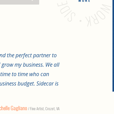
MORE
nd the perfect partner to
 grow my business. We all
 time to time who can
usiness budget. Sidecar is
helle Gagliano
/ Fine Artist, Crozet, VA