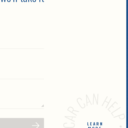
LEARN