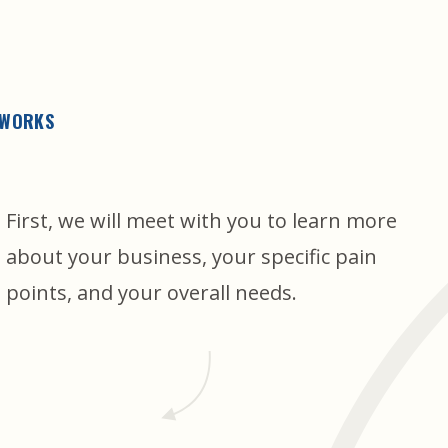
 WORKS
First, we will meet with you to learn more
about your business, your specific pain
points, and your overall needs.