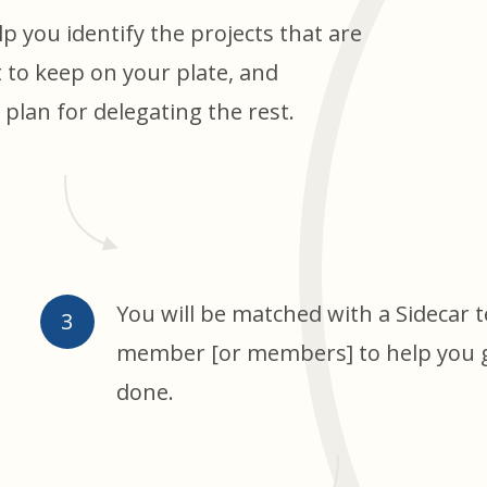
lp you identify the projects that are
 to keep on your plate, and
plan for delegating the rest.
You will be matched with a Sidecar 
member [or members] to help you ge
done.