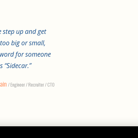
 step up and get
too big or small,
e word for someone
s “Sidecar.”
ain
/ Engineer / Recruiter / CTO