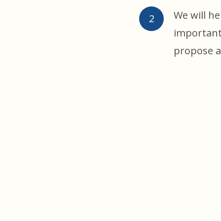
We will he
important
propose a 